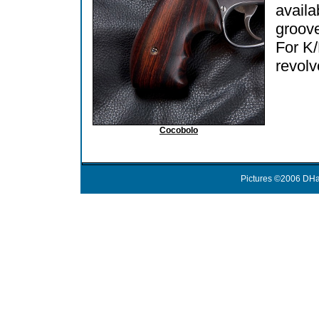
availa
groov
For K
revolv
Cocobolo
Pictures ©2006 DHa