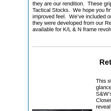
they are our rendition. These gri
Tactical Stocks. We hope you find
improved feel. We’ve included ou
they were developed from our Re
available for K/L & N frame revol
Ret
This st
glance
S&W’s
Closer
reveal