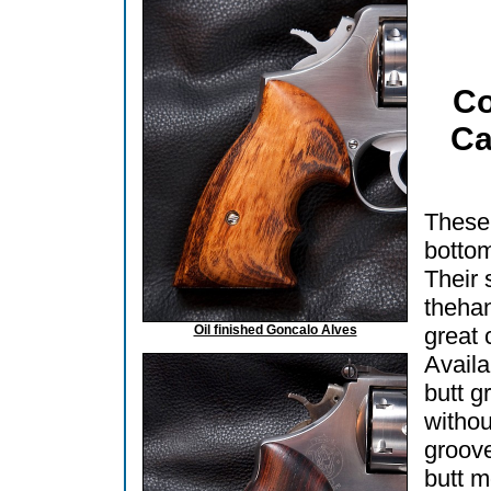
Co
Ca
These 
bottom
Their 
thehan
Oil finished Goncalo Alves
great 
Availa
butt g
withou
groov
butt m