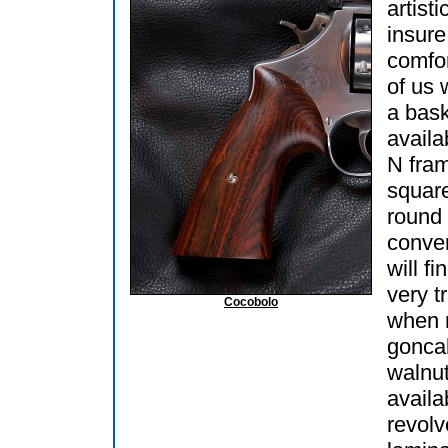
artisti
insure
comfor
of us 
a bask
availa
N fra
square
round 
conve
will fi
very t
Cocobolo
when 
goncal
walnut
availab
revol