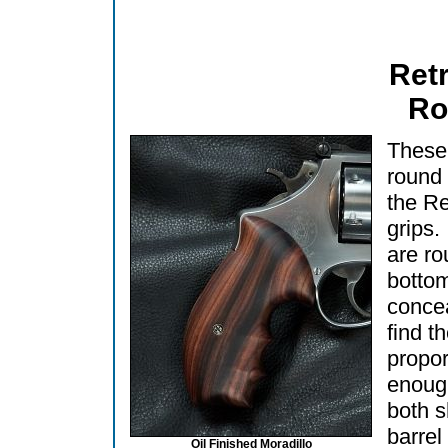
Ret
Ro
These 
round 
the R
grips.
are ro
bottom
concea
find t
propor
enoug
both s
barre
Oil Finished Moradillo