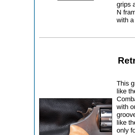
grips 
N fram
with a
Ret
This g
like t
Comba
with o
groove
like t
only f