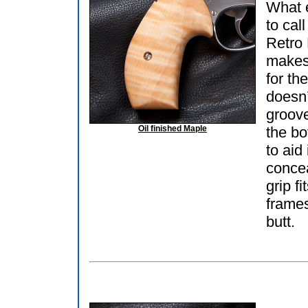
What 
to call
Retro
makes 
for th
doesn’
groov
Oil finished Maple
the b
to aid 
conce
grip fi
frames
butt.