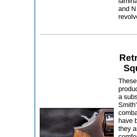
lamina
and N
revolv
Ret
Sq
These
produc
a subs
Smith’
comba
have b
they a
comfor