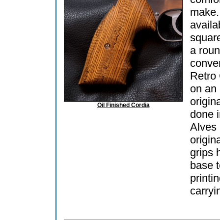
make.
availa
square
a roun
conver
Retro
on an
origin
Oil Finished Cordia
done 
Alves 
origin
grips 
base t
printi
carryi