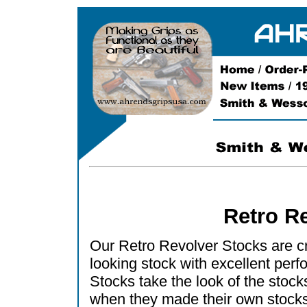
Retro R
Our Retro Revolver Stocks are cre
looking stock with excellent per
Stocks take the look of the sto
when they made their own stocks